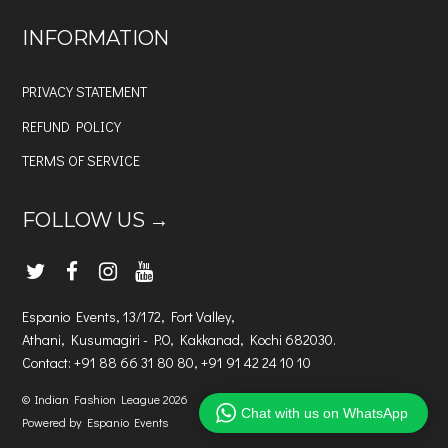
INFORMATION
PRIVACY STATEMENT
REFUND POLICY
TERMS OF SERVICE
FOLLOW US →
Espanio Events, 13/172, Fort Valley,
Athani, Kusumagiri - P.O, Kakkanad, Kochi 682030.
Contact: +91 88 66 31 80 80, +91 91 42 24 10 10
©
Indian Fashion League
2026
Chat with us on WhatsApp
Powered by Espanio Events