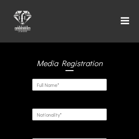
Media Registration