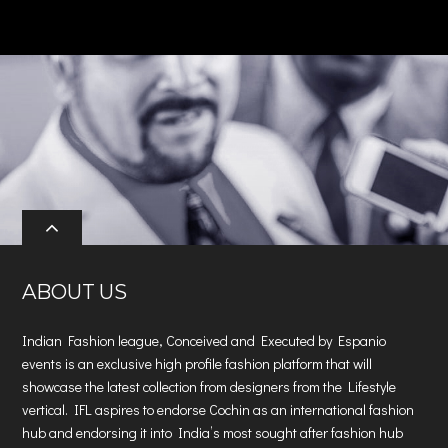
ABOUT US
Indian Fashion league, Conceived and Executed by Espanio
events is an exclusive high profile fashion platform that will
showcase the latest collection from designers from the Lifestyle
vertical. IFL aspires to endorse Cochin as an international fashion
hub and endorsing it into India’s most sought after fashion hub