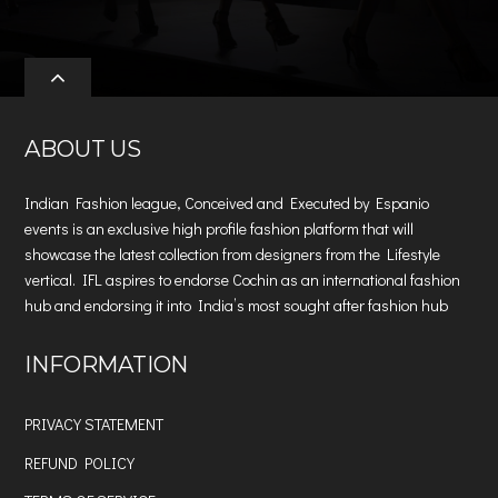
ABOUT US
Indian Fashion league, Conceived and Executed by Espanio
events is an exclusive high profile fashion platform that will
showcase the latest collection from designers from the Lifestyle
vertical. IFL aspires to endorse Cochin as an international fashion
hub and endorsing it into India’s most sought after fashion hub
INFORMATION
PRIVACY STATEMENT
REFUND POLICY