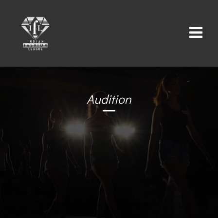
Audition