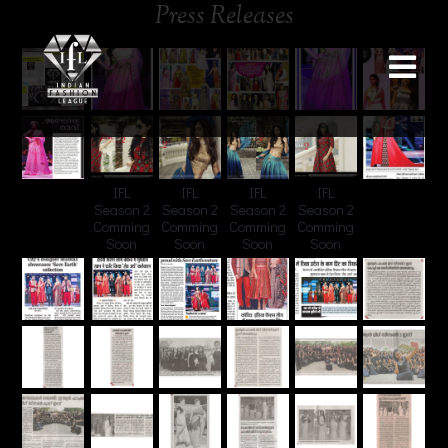
Press Releases
IFL
IFL
IFL
IFL
Season 2
Season 2
Season 2
Season 2
Comming
Comming
Comming
Comming
Soon
Soon
Soon
Soon