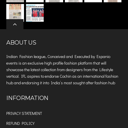
ABOUT US
Indian Fashion league, Conceived and Executed by Espanio
events is an exclusive high profile fashion platform that will
showcase the latest collection from designers from the Lifestyle
vertical. IFL aspires to endorse Cochin as an international fashion
hub and endorsing it into India’s most sought after fashion hub
INFORMATION
PRIVACY STATEMENT
REFUND POLICY