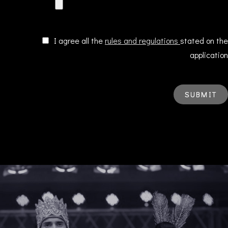
I agree all the
rules and regulations
stated on the
application