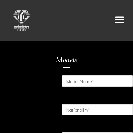
Models