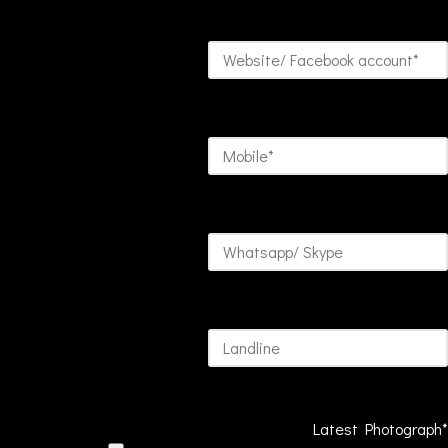
Latest Photograph*