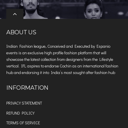
ABOUT US
Indian Fashion league, Conceived and Executed by Espanio
events is an exclusive high profile fashion platform that will
showcase the latest collection from designers from the Lifestyle
vertical. IFL aspires to endorse Cochin as an international fashion
hub and endorsing it into India’s most sought after fashion hub
INFORMATION
PRIVACY STATEMENT
REFUND POLICY
TERMS OF SERVICE